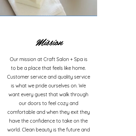
Mission
Our mission at Craft Salon + Spa is
to be a place that feels like home.
Customer service and quality service
is what we pride ourselves on. We
want every guest that walk through
our doors to feel cozy and
comfortable and when they exit they
have the confidence to take on the
world. Clean beauty is the future and