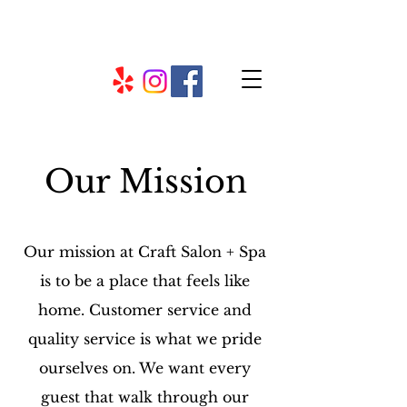
Our Mission
Our mission at Craft Salon + Spa
is to be a place that feels like
home. Customer service and
quality service is what we pride
ourselves on. We want every
guest that walk through our