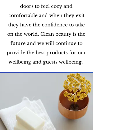
doors to feel cozy and
comfortable and when they exit
they have the confidence to take
on the world. Clean beauty is the
future and we will continue to
provide the best products for our
wellbeing and guests wellbeing.