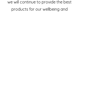
we will continue to provide the best
products for our wellbeing and
guests wellbeing.